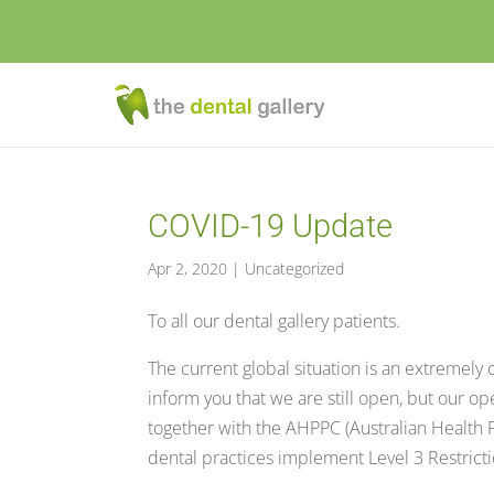
COVID-19 Update
Apr 2, 2020
|
Uncategorized
To all our dental gallery patients.
The current global situation is an extremely
inform you that we are still open, but our o
together with the AHPPC (Australian Health
dental practices implement Level 3 Restricti