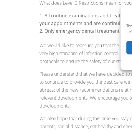
What does Level 3 Restrictions mean for you
All routine examinations and treatment
your appointments and are continuing to
Thi
Only emergency dental treatment will b
tra
We would like to reassure you that the denta
very high standard of infection control. In
protocols to ensure the safety of our staff an
Please understand that we have decided to
to continue to provide you the best care we
abreast of the new recommendations relati
relevant developments. We encourage you t
developments.
We also hope that during this time you stay p
parents, social distance, eat healthy and cher