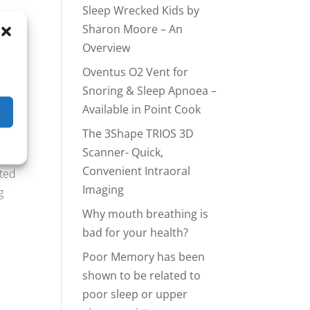
Sleep Wrecked Kids by
Sharon Moore – An
Overview
Oventus O2 Vent for
Snoring & Sleep Apnoea –
 a
Available in Point Cook
The 3Shape TRIOS 3D
Scanner- Quick,
Convenient Intraoral
tted
Imaging
g
Why mouth breathing is
e
bad for your health?
Poor Memory has been
shown to be related to
poor sleep or upper