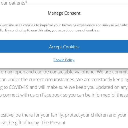
 our patients?
Manage Consent
s will be deferred. (As many of you know we have cancelled
 do so for the coming weeks)
s website uses cookies to improve your browsing experience and analyse website
e provided.
ffic. By continuing to use this site, you accept our use of cookies.
l gallery is an Accredited dental practice and already maintains
Accept Cookies
 addition, we have implemented even stricter procedures and
d patients.
Cookie Policy
 remain open and can be contactable via phone. We are commi
 can under the current circumstances. We are constantly keepin
ng to COVID-19 and will make sure we keep you updated on any
o connect with us on Facebook so you can be informed of thes
ositive, be there for your family, protect your children and your
ish the gift of today- The Present!