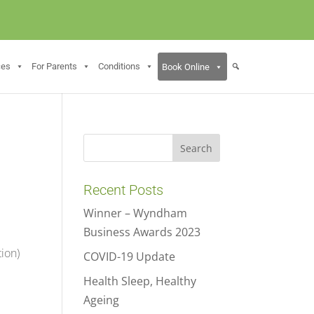
ces
For Parents
Conditions
Book Online
Recent Posts
Winner – Wyndham
Business Awards 2023
tion)
COVID-19 Update
Health Sleep, Healthy
Ageing