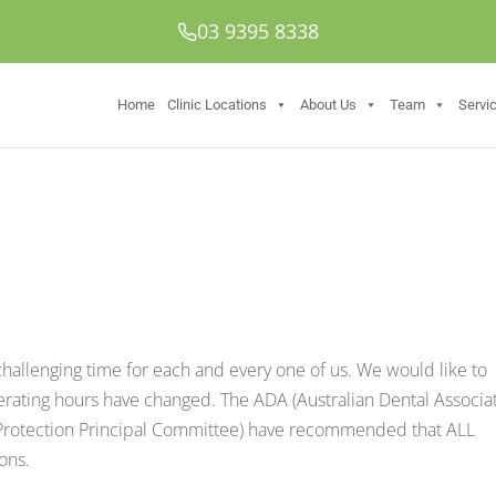
03 9395 8338
Home
Clinic Locations
About Us
Team
Servi
 challenging time for each and every one of us. We would like to
perating hours have changed. The ADA (Australian Dental Associa
 Protection Principal Committee) have recommended that ALL
ons.