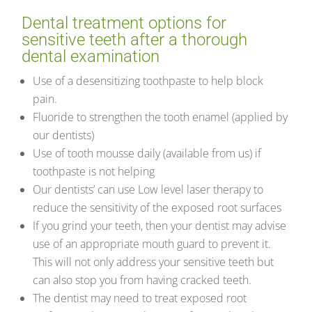
Dental treatment options for
sensitive teeth after a thorough
dental examination
Use of a desensitizing toothpaste to help block
pain.
Fluoride to strengthen the tooth enamel (applied by
our dentists)
Use of tooth mousse daily (available from us) if
toothpaste is not helping
Our dentists’ can use Low level laser therapy to
reduce the sensitivity of the exposed root surfaces
If you grind your teeth, then your dentist may advise
use of an appropriate mouth guard to prevent it.
This will not only address your sensitive teeth but
can also stop you from having cracked teeth.
The dentist may need to treat exposed root