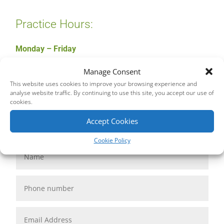
Practice Hours:
Monday – Friday
9am – 6pm
Manage Consent
This website uses cookies to improve your browsing experience and
analyse website traffic. By continuing to use this site, you accept our use of
cookies.
Accept Cookies
Cookie Policy