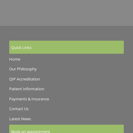
Quick Links
Home
Our Philosophy
QIP Accreditation
Patient Information
Payments & Insurance
Contact Us
Latest News
Book an appointment