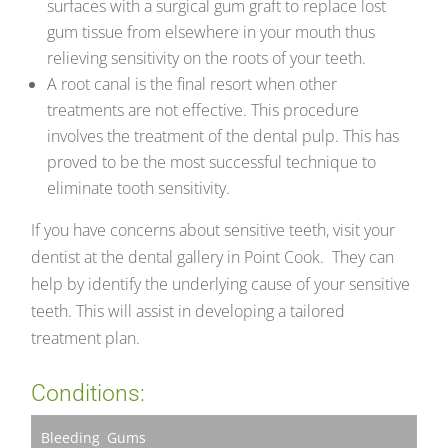
surfaces with a surgical gum graft to replace lost
gum tissue from elsewhere in your mouth thus
relieving sensitivity on the roots of your teeth.
A root canal is the final resort when other
treatments are not effective. This procedure
involves the treatment of the dental pulp. This has
proved to be the most successful technique to
eliminate tooth sensitivity.
If you have concerns about sensitive teeth, visit your
dentist at the dental gallery in Point Cook. They can
help by identify the underlying cause of your sensitive
teeth. This will assist in developing a tailored
treatment plan.
Conditions:
Bleeding Gums