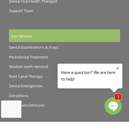
Dental Oral Health Therapist
Support Team
Our Services
Dental Examinations & Xrays
Periodontal Treatment
Wisdom teeth removal
Root Canal Therapy
Dental Emergencies
Extractions
Immediate Dentures