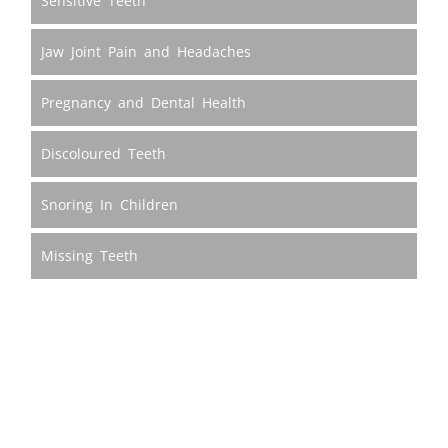
Sensitive Teeth
Jaw Joint Pain and Headaches
Pregnancy and Dental Health
Discoloured Teeth
Snoring In Children
Missing Teeth