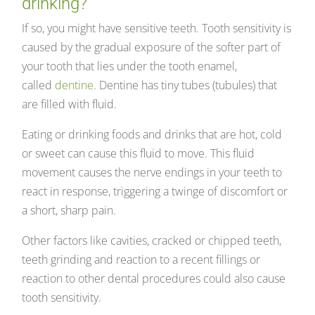
drinking?
If so, you might have sensitive teeth. Tooth sensitivity is
caused by the gradual exposure of the softer part of
your tooth that lies under the tooth enamel,
called
dentine
. Dentine has tiny tubes (tubules) that
are filled with fluid.
Eating or drinking foods and drinks that are hot, cold
or sweet can cause this fluid to move. This fluid
movement causes the nerve endings in your teeth to
react in response, triggering a twinge of discomfort or
a short, sharp pain.
Other factors like cavities, cracked or chipped teeth,
teeth grinding and reaction to a recent fillings or
reaction to other dental procedures could also cause
tooth sensitivity.