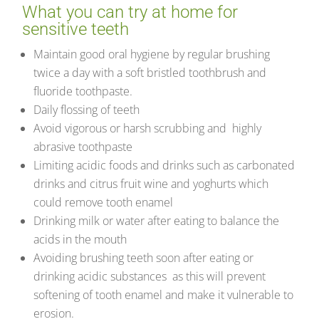
What you can try at home for
sensitive teeth
Maintain good oral hygiene by regular brushing
twice a day with a soft bristled toothbrush and
fluoride toothpaste.
Daily flossing of teeth
Avoid vigorous or harsh scrubbing and highly
abrasive toothpaste
Limiting acidic foods and drinks such as carbonated
drinks and citrus fruit wine and yoghurts which
could remove tooth enamel
Drinking milk or water after eating to balance the
acids in the mouth
Avoiding brushing teeth soon after eating or
drinking acidic substances as this will prevent
softening of tooth enamel and make it vulnerable to
erosion.