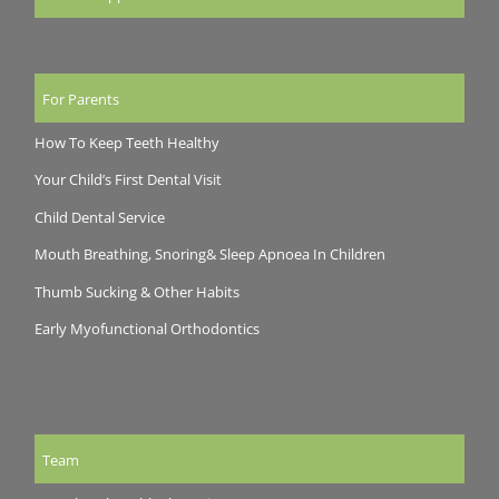
For Parents
How To Keep Teeth Healthy
Your Child’s First Dental Visit
Child Dental Service
Mouth Breathing, Snoring& Sleep Apnoea In Children
Thumb Sucking & Other Habits
Early Myofunctional Orthodontics
Team