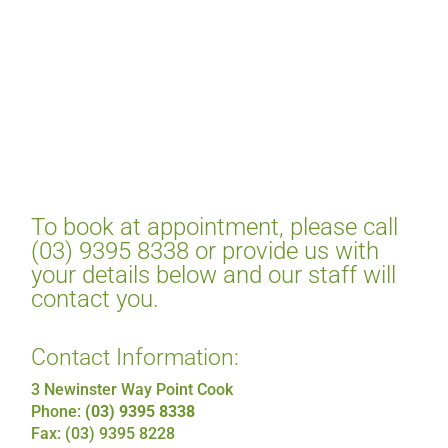
To book at appointment, please call
(03) 9395 8338 or provide us with
your details below and our staff will
contact you.
Contact Information:
3 Newinster Way Point Cook
Phone:
(03) 9395 8338
Fax: (03) 9395 8228