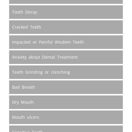
Tooth Decay
Cracked Teeth
Impacted or Painful Wisdom Teeth
Anxiety about Dental Treatment
Teeth Grinding or clenching
Bad Breath
Dry Mouth
Mouth ulcers