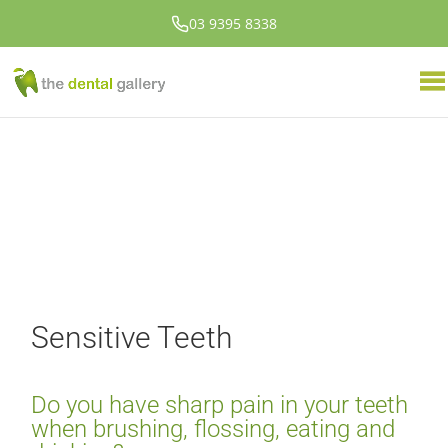
03 9395 8338
Sensitive Teeth
Do you have sharp pain in your teeth
when brushing, flossing, eating and