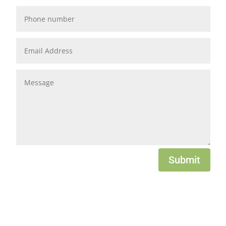
Submit