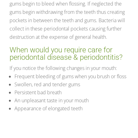
gums begin to bleed when flossing. If neglected the
gums begin withdrawing from the teeth thus creating
pockets in between the teeth and gums. Bacteria will
collect in these periodontal pockets causing further
destruction at the expense of general health.
When would you require care for
periodontal disease & periodontitis?
If you notice the following changes in your mouth:
Frequent bleeding of gums when you brush or floss
Swollen, red and tender gums
Persistent bad breath
An unpleasant taste in your mouth
Appearance of elongated teeth