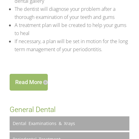
dental gallery
The dentist will diagnose your problem after a
thorough examination of your teeth and gums
A treatment plan will be created to help your gums
to heal
If necessary, a plan will be set in motion for the long
term management of your periodontitis.
Read More
General Dental
Dental Examinations & Xrays