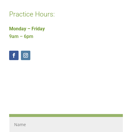
Practice Hours:
Monday – Friday
9am – 6pm