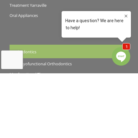
Treatment Yarraville
Oral Appliances
Orthodontics
Early Myofunctional Orthodontics
Myofunctional Therapy
Braces
Invisalign
Cosmetic Dentistry
Teeth Whitening
Veneers and Crowns