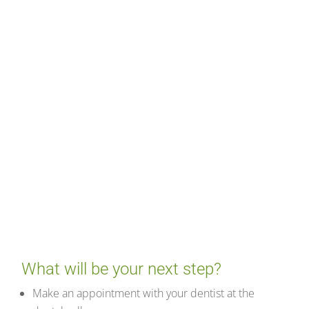
What will be your next step?
Make an appointment with your dentist at the