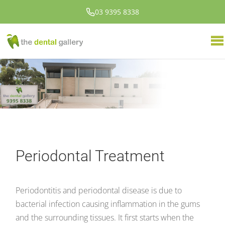
03 9395 8338
Periodontal Treatment
Periodontitis and periodontal disease is due to
bacterial infection causing inflammation in the gums
and the surrounding tissues. It first starts when the