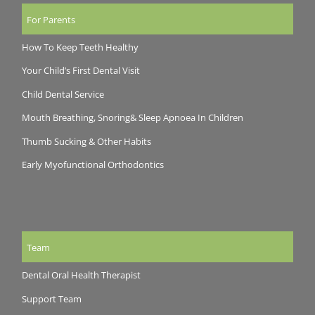
For Parents
How To Keep Teeth Healthy
Your Child’s First Dental Visit
Child Dental Service
Mouth Breathing, Snoring& Sleep Apnoea In Children
Thumb Sucking & Other Habits
Early Myofunctional Orthodontics
Team
Dental Oral Health Therapist
Support Team