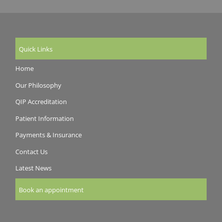
Quick Links
Home
Our Philosophy
QIP Accreditation
Patient Information
Payments & Insurance
Contact Us
Latest News
Book an appointment