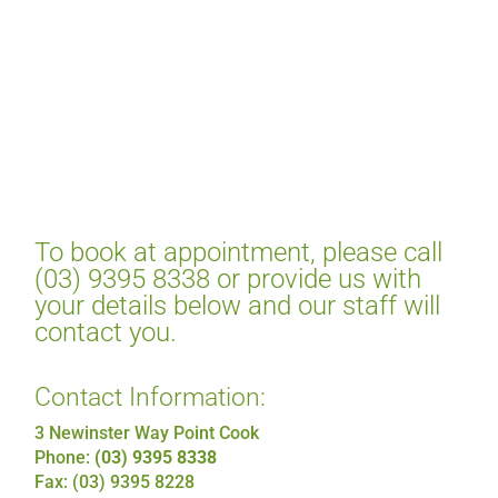
To book at appointment, please call
(03) 9395 8338 or provide us with
your details below and our staff will
contact you.
Contact Information:
3 Newinster Way Point Cook
Phone:
(03) 9395 8338
Fax: (03) 9395 8228