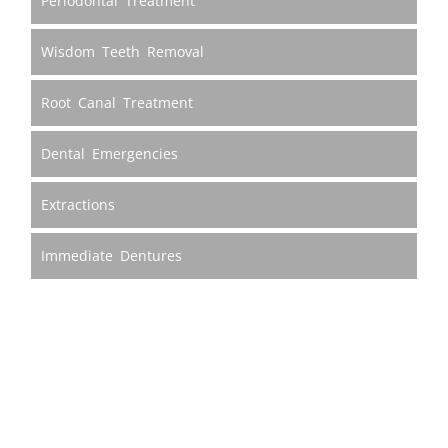
Periodontal Treatment
Wisdom Teeth Removal
Root Canal Treatment
Dental Emergencies
Extractions
Immediate Dentures