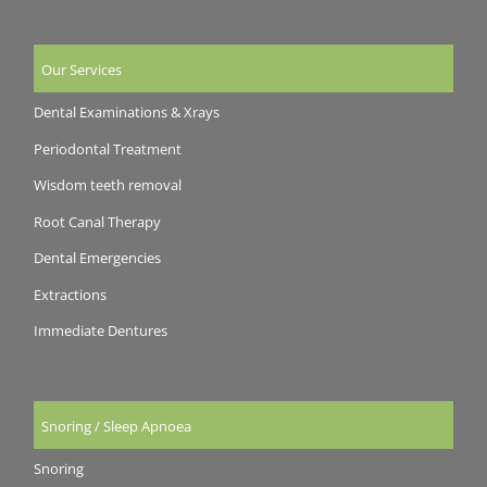
Our Services
Dental Examinations & Xrays
Periodontal Treatment
Wisdom teeth removal
Root Canal Therapy
Dental Emergencies
Extractions
Immediate Dentures
Snoring / Sleep Apnoea
Snoring