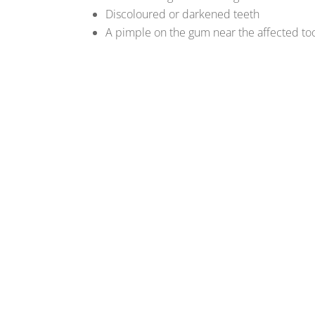
Discoloured or darkened teeth
A pimple on the gum near the affected to