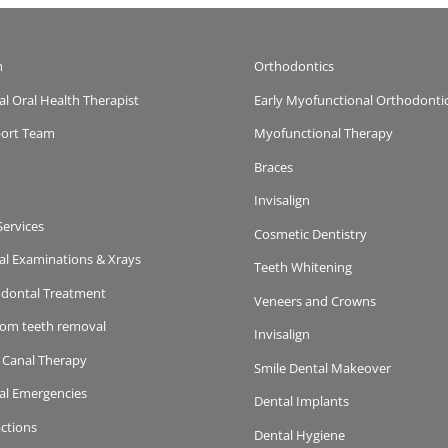
m
Orthodontics
al Oral Health Therapist
Early Myofunctional Orthodonti
ort Team
Myofunctional Therapy
Braces
Invisalign
Services
Cosmetic Dentistry
al Examinations & Xrays
Teeth Whitening
odontal Treatment
Veneers and Crowns
om teeth removal
Invisalign
 Canal Therapy
Smile Dental Makeover
al Emergencies
Dental Implants
actions
Dental Hygiene