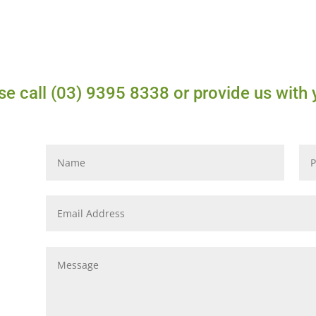
e call (03) 9395 8338 or provide us with 