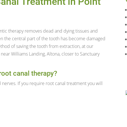
anal Treatment in Point
ntic therapy removes dead and dying tissues and
hen the central part of the tooth has become damaged
thod of saving the tooth from extraction, at our
d near Williams Landing, Altona, closer to Sanctuary
root canal therapy?
 nerves. If you require root canal treatment you will