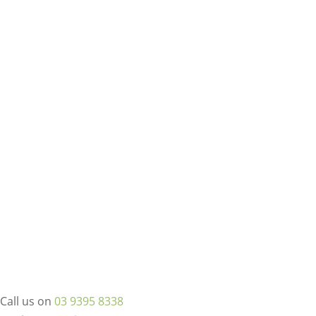
Call us on
03 9395 8338