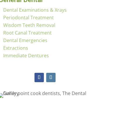
Dental Examinations & Xrays
Periodontal Treatment
Wisdom Teeth Removal
Root Canal Treatment
Dental Emergencies
Extractions
Immediate Dentures