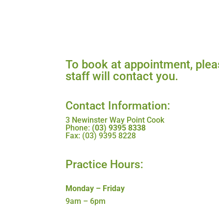
To book at appointment, pleas
staff will contact you.
Contact Information:
3 Newinster Way Point Cook
Phone:
(03) 9395 8338
Fax: (03) 9395 8228
Practice Hours:
Monday – Friday
9am – 6pm