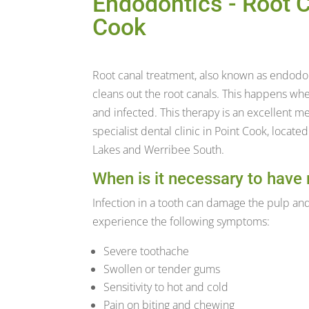
Endodontics - Root C
Cook
Root canal treatment, also known as endodo
cleans out the root canals. This happens w
and infected. This therapy is an excellent me
specialist dental clinic in Point Cook, locate
Lakes and Werribee South.
When is it necessary to have 
Infection in a tooth can damage the pulp and
experience the following symptoms:
Severe toothache
Swollen or tender gums
Sensitivity to hot and cold
Pain on biting and chewing