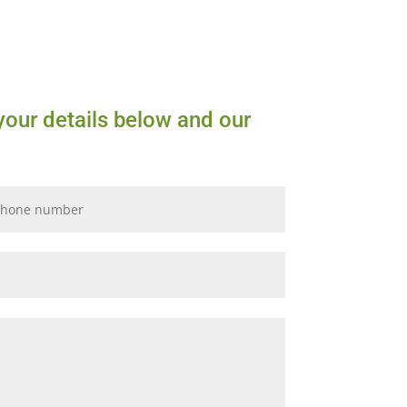
your details below and our