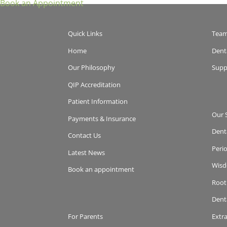
Book an Appointment
Quick Links
Tea
Home
Dent
Our Philosophy
Supp
QIP Accreditation
Patient Information
Our 
Payments & Insurance
Dent
Contact Us
Peri
Latest News
Wisd
Book an appointment
Root
Dent
For Parents
Extr