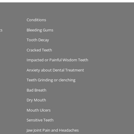
Conditions
cs
Bleeding Gums
Tooth Decay
Cracked Teeth
Impacted or Painful Wisdom Teeth
Anxiety about Dental Treatment
Teeth Grinding or clenching
Bad Breath
Dry Mouth
Mouth Ulcers
Sensitive Teeth
Jaw Joint Pain and Headaches