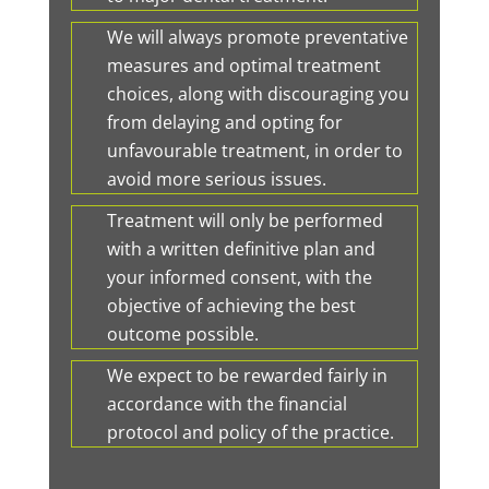
We will always promote preventative
measures and optimal treatment
choices, along with discouraging you
from delaying and opting for
unfavourable treatment, in order to
avoid more serious issues.
Treatment will only be performed
with a written definitive plan and
your informed consent, with the
objective of achieving the best
outcome possible.
We expect to be rewarded fairly in
accordance with the financial
protocol and policy of the practice.