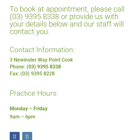
To book at appointment, please call
(03) 9395 8338 or provide us with
your details below and our staff will
contact you.
Contact Information:
3 Newinster Way Point Cook
Phone:
(03) 9395 8338
Fax: (03) 9395 8228
Practice Hours:
Monday – Friday
9am – 6pm