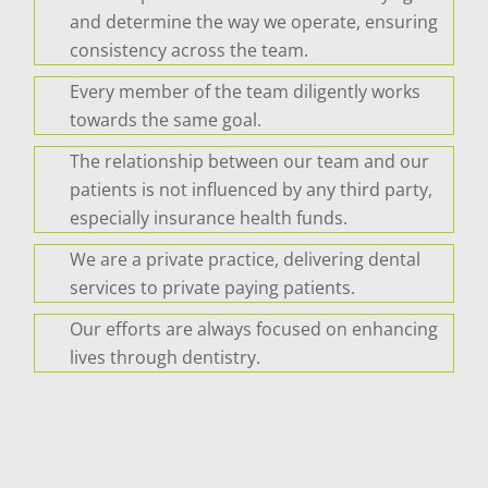
and determine the way we operate, ensuring
consistency across the team.
Every member of the team diligently works
towards the same goal.
The relationship between our team and our
patients is not influenced by any third party,
especially insurance health funds.
We are a private practice, delivering dental
services to private paying patients.
Our efforts are always focused on enhancing
lives through dentistry.