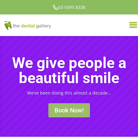
03 9395 8338
We give people a
beautiful smile
We’ve been doing this almost a decade…
Book Now!