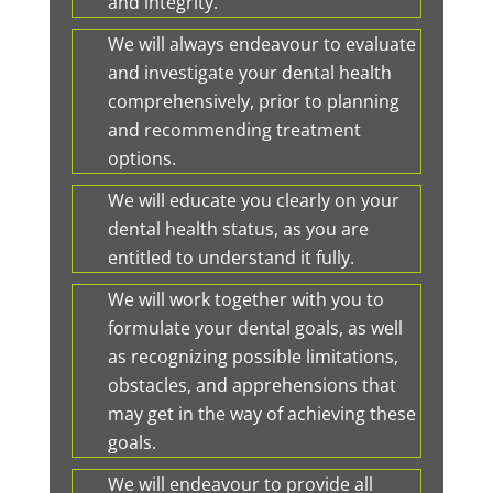
and integrity.
We will always endeavour to evaluate
and investigate your dental health
comprehensively, prior to planning
and recommending treatment
options.
We will educate you clearly on your
dental health status, as you are
entitled to understand it fully.
We will work together with you to
formulate your dental goals, as well
as recognizing possible limitations,
obstacles, and apprehensions that
may get in the way of achieving these
goals.
We will endeavour to provide all