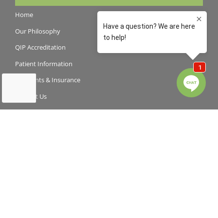
Home
Our Philosophy
QIP Accreditation
Patient Information
Payments & Insurance
Contact Us
Latest News
Book an appointment
For Parents
How To Keep Teeth Healthy
Your Child’s First Dental Visit