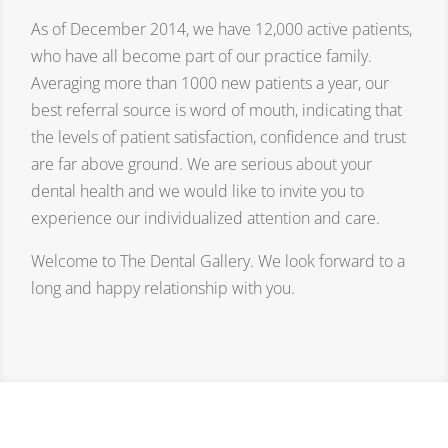
As of December 2014, we have 12,000 active patients,
who have all become part of our practice family.
Averaging more than 1000 new patients a year, our
best referral source is word of mouth, indicating that
the levels of patient satisfaction, confidence and trust
are far above ground. We are serious about your
dental health and we would like to invite you to
experience our individualized attention and care.
Welcome to The Dental Gallery. We look forward to a
long and happy relationship with you.