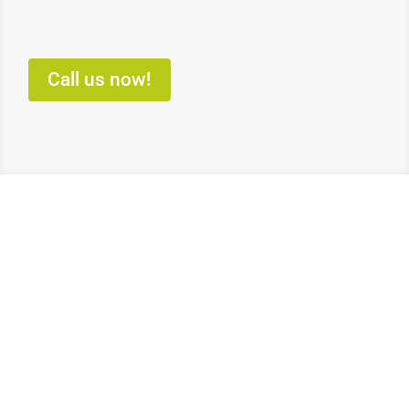
Call us now!