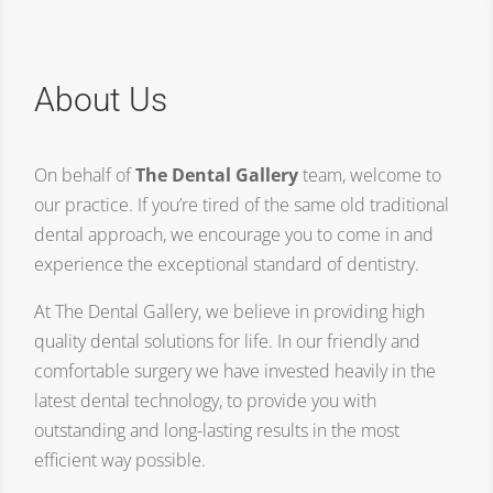
About Us
On behalf of
The Dental Gallery
team, welcome to
our practice. If you’re tired of the same old traditional
dental approach, we encourage you to come in and
experience the exceptional standard of dentistry.
At The Dental Gallery, we believe in providing high
quality dental solutions for life. In our friendly and
comfortable surgery we have invested heavily in the
latest dental technology, to provide you with
outstanding and long-lasting results in the most
efficient way possible.