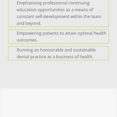
Emphasising professional continuing
education opportunities as a means of
constant self-development within the team
and beyond.
Empowering patients to attain optimal health
outcomes.
Running an honourable and sustainable
dental practice as a business of health.