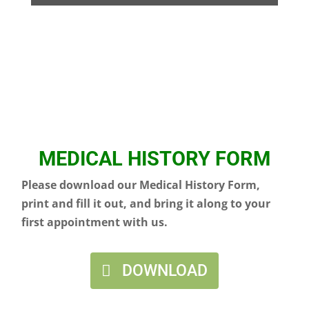
MEDICAL HISTORY FORM
Please download our Medical History Form,
print and fill it out, and bring it along to your
first appointment with us.
DOWNLOAD