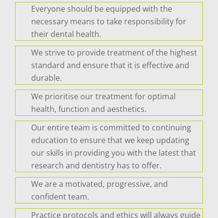
Everyone should be equipped with the
necessary means to take responsibility for
their dental health.
We strive to provide treatment of the highest
standard and ensure that it is effective and
durable.
We prioritise our treatment for optimal
health, function and aesthetics.
Our entire team is committed to continuing
education to ensure that we keep updating
our skills in providing you with the latest that
research and dentistry has to offer.
We are a motivated, progressive, and
confident team.
Practice protocols and ethics will always guide