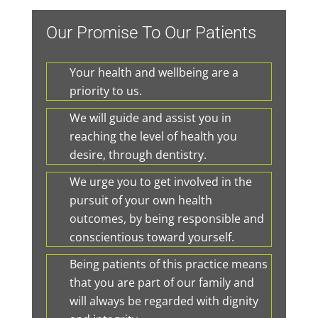
Our Promise To Our Patients
Your health and wellbeing are a
priority to us.
We will guide and assist you in
reaching the level of health you
desire, through dentistry.
We urge you to get involved in the
pursuit of your own health
outcomes, by being responsible and
conscientious toward yourself.
Being patients of this practice means
that you are part of our family and
will always be regarded with dignity