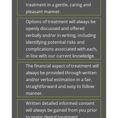
treatment in a gentle, caring and
pleasant manner.
Options of treatment will always be
openly discussed and offered
verbally and/or in writing, including
identifying potential risks and
complications associated with each,
in line with our current knowledge.
The financial aspect of treatment will
always be provided through written
and/or verbal estimation in a fair,
straightforward and easy to follow
manner.
Written detailed informed consent
will always be gained from you prior
to major dental treatment.