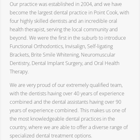
Our practice was established in 2004, and we have
become the largest dental practice in Point Cook, with
four highly skilled dentists and an incredible oral
health therapist, serving the local community and
beyond. We were the first in the suburb to introduce
Functional Orthodontics, Invisalign, Self-ligating
Brackets, Brite Smile Whitening, Neuromuscular
Dentistry, Dental Implant Surgery, and Oral Health
Therapy.
We are very proud of our extremely qualified team,
with the dentists having over 40 years of experience
combined and the dental assistants having over 90
years of experience combined. This makes us one of
the most knowledgeable dental practices in the
country, where we are able to offer a diverse range of
specialized dental treatment options.