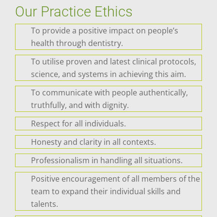
Our Practice Ethics
To provide a positive impact on people’s
health through dentistry.
To utilise proven and latest clinical protocols,
science, and systems in achieving this aim.
To communicate with people authentically,
truthfully, and with dignity.
Respect for all individuals.
Honesty and clarity in all contexts.
Professionalism in handling all situations.
Positive encouragement of all members of the
team to expand their individual skills and
talents.