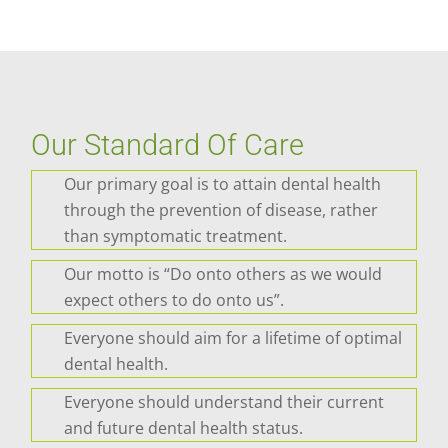
Our Standard Of Care
Our primary goal is to attain dental health
through the prevention of disease, rather
than symptomatic treatment.
Our motto is “Do onto others as we would
expect others to do onto us”.
Everyone should aim for a lifetime of optimal
dental health.
Everyone should understand their current
and future dental health status.