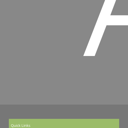
Quick Links